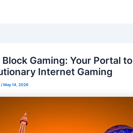
 Block Gaming: Your Portal to
utionary Internet Gaming
n
/
May 14, 2026