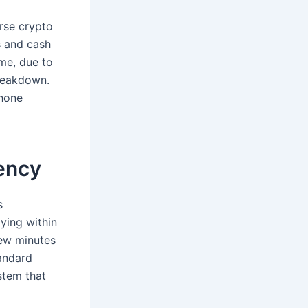
rse crypto
s and cash
ime, due to
breakdown.
phone
ency
s
ying within
few minutes
tandard
stem that