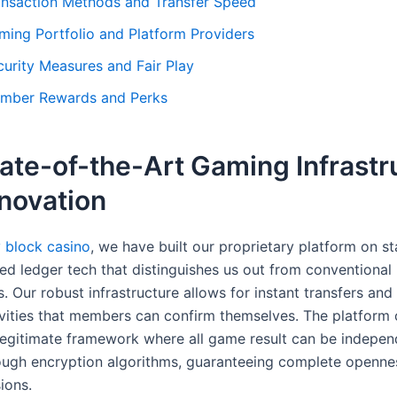
ansaction Methods and Transfer Speed
ming Portfolio and Platform Providers
curity Measures and Fair Play
mber Rewards and Perks
ate-of-the-Art Gaming Infrastr
novation
y block casino
, we have built our proprietary platform on st
ted ledger tech that distinguishes us out from conventional 
. Our robust infrastructure allows for instant transfers and
vities that members can confirm themselves. The platform
legitimate framework where all game result can be indepen
rough encryption algorithms, guaranteeing complete opennes
ions.