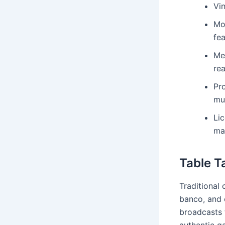
Vi
Mod
fe
Me
re
Pr
mul
Li
ma
Table T
Traditional 
banco, and 
broadcasts 