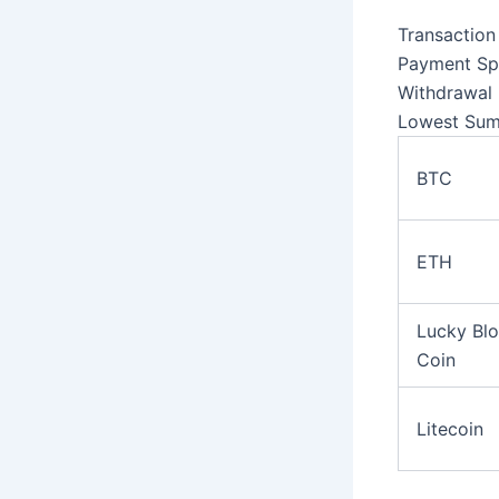
Transactio
Payment S
Withdrawal 
Lowest Su
BTC
ETH
Lucky Bl
Coin
Litecoin