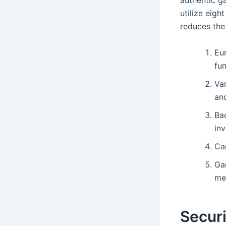
authentic g
utilize eigh
reduces the
Eu
fun
Var
an
Ba
in
Ca
Ga
me
Secur