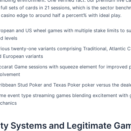
ambling environment. One verified fact: our premium live ca
t full sets of cards in 21 sessions, which is the sector benc
 casino edge to around half a percent% with ideal play.
ropean and US wheel games with multiple stake limits to su
d levels
ious twenty-one variants comprising Traditional, Atlantic C
d European variants
ccarat Game sessions with squeeze element for improved p
volvement
ribbean Stud Poker and Texas Poker poker versus the deal
me event type streaming games blending excitement with
chanics
ity Systems and Legitimate Ga