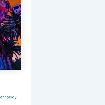
echnology