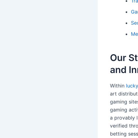
Tr
Ga
Se
Me
Our St
and In
Within
luck
art distribu
gaming sites
gaming acti
a provably 
verified th
betting sess