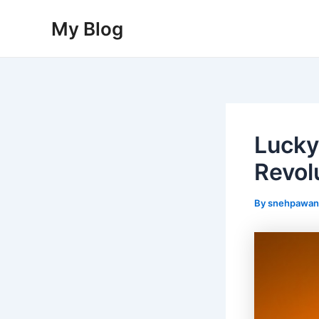
Skip
My Blog
to
content
Lucky
Revol
By
snehpawa