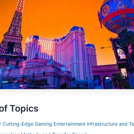
of Topics
r Cutting-Edge Gaming Entertainment Infrastructure and T