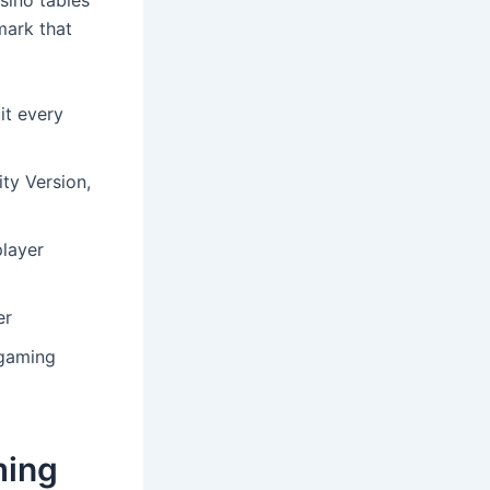
sino tables
hmark that
it every
ity Version,
layer
er
 gaming
ming