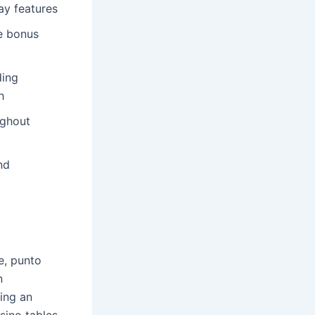
ay features
ve bonus
ding
h
ughout
nd
e, punto
n
ing an