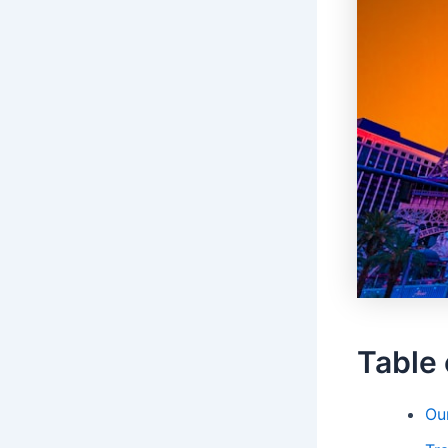
Table 
Ou