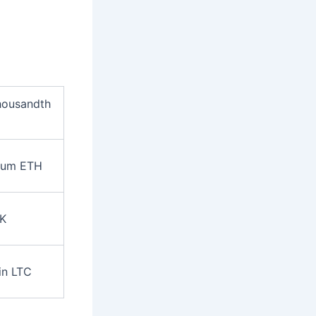
housandth
reum ETH
K
in LTC