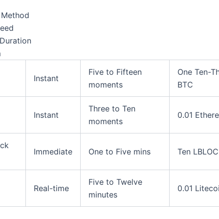
n Method
peed
Duration
m
Five to Fifteen
One Ten-T
Instant
moments
BTC
Three to Ten
Instant
0.01 Ethe
moments
ock
Immediate
One to Five mins
Ten LBLOC
Five to Twelve
Real-time
0.01 Liteco
minutes