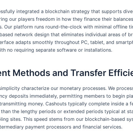
ssfully integrated a blockchain strategy that supports dive
ering our players freedom in how they finance their balance
s. Our platform runs round-the-clock with minimal offline t
based network design that eliminates individual areas of 
terface adapts smoothly throughout PC, tablet, and smart
th no requiring separate software or installations.
nt Methods and Transfer Effici
implicity characterize our monetary processes. We proces
ncy deposits immediately, permitting members to begin pla
transmitting money. Cashouts typically complete inside a 
than the lengthy periods or extended periods typical at s
ling sites. This speed stems from our blockchain-based sy
termediary payment processors and financial services.