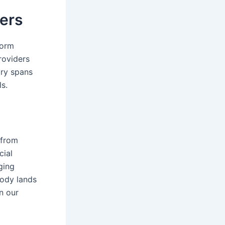
ders
form
roviders
ary spans
s.
 from
cial
ging
body lands
n our