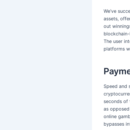
We’ve succe
assets, off
out winning
blockchain-
The user in
platforms wi
Payme
Speed and s
cryptocurre
seconds of 
as opposed 
online gamb
bypasses in