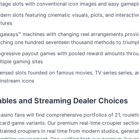
ntage slots with conventional icon images and easy gamepl
ern slots featuring cinematic visuals, plots, and interacti
atures
gaways™ machines with changing reel arrangements provi
aching one hundred seventeen thousand methods to triump
ogressive payout games with pooled reward amounts thro
tiple gaming sites
censed slots founded on famous movies, TV series series, a
instream icons
ables and Streaming Dealer Choices
casino fans will find comprehensive portfolios of 21, roulett
card game variants. Our premium real-time croupier sectio
trained croupiers in real time from modern studios, generat