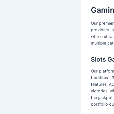
Gaming
Our premier
providers i
who embrace
multiple ca
Slots G
Our platfor
traditional 
features. A
victories, 
the jackpot
portfolio cu