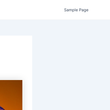
Sample Page