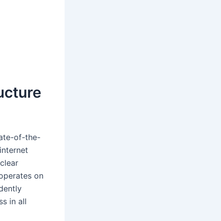
ucture
ate-of-the-
internet
 clear
 operates on
dently
s in all