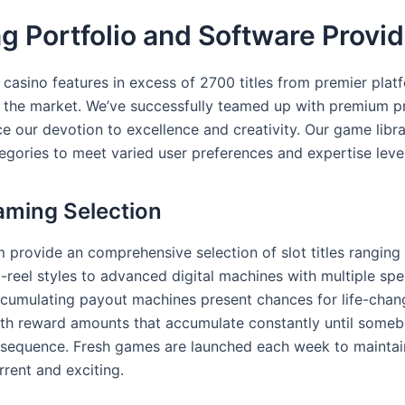
 Portfolio and Software Provi
 casino features in excess of 2700 titles from premier plat
n the market. We’ve successfully teamed up with premium p
 our devotion to excellence and creativity. Our game libr
tegories to meet varied user preferences and expertise level
aming Selection
m provide an comprehensive selection of slot titles ranging
3-reel styles to advanced digital machines with multiple spe
ccumulating payout machines present chances for life-chan
with reward amounts that accumulate constantly until some
 sequence. Fresh games are launched each week to maintai
rrent and exciting.