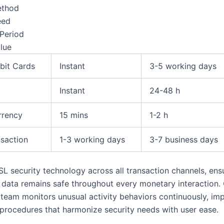
ethod
eed
Period
lue
bit Cards
Instant
3-5 working days
Instant
24-48 h
rrency
15 mins
1-2 h
saction
1-3 working days
3-7 business days
SL security technology across all transaction channels, ens
l data remains safe throughout every monetary interaction.
team monitors unusual activity behaviors continuously, im
n procedures that harmonize security needs with user ease.