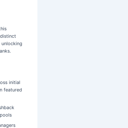
his
distinct
 unlocking
anks.
s initial
n featured
ashback
 pools
anagers