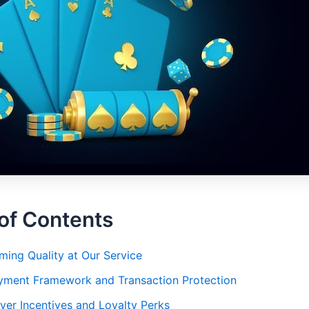
of Contents
ming Quality at Our Service
yment Framework and Transaction Protection
ayer Incentives and Loyalty Perks