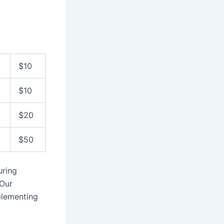
$10
$10
$20
$50
uring
 Our
plementing