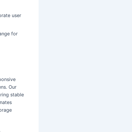
orate user
ange for
ponsive
ens. Our
ring stable
inates
orage