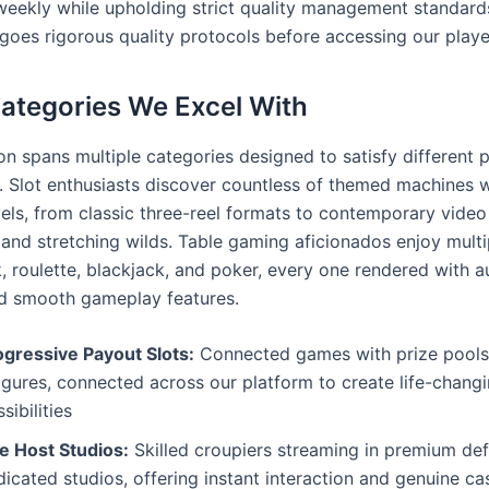
s weekly while upholding strict quality management standard
oes rigorous quality protocols before accessing our playe
tegories We Excel With
on spans multiple categories designed to satisfy different 
. Slot enthusiasts discover countless of themed machines w
evels, from classic three-reel formats to contemporary video
s and stretching wilds. Table gaming aficionados enjoy multi
, roulette, blackjack, and poker, every one rendered with a
d smooth gameplay features.
ogressive Payout Slots:
Connected games with prize pools
igures, connected across our platform to create life-chang
sibilities
ve Host Studios:
Skilled croupiers streaming in premium def
icated studios, offering instant interaction and genuine ca