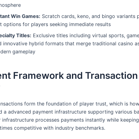
mosphere
stant Win Games:
Scratch cards, keno, and bingo variants 
t options for players seeking immediate results
cialty Titles:
Exclusive titles including virtual sports, gam
d innovative hybrid formats that merge traditional casino a
dern gameplay
nt Framework and Transaction
y
ansactions form the foundation of player trust, which is ho
 a advanced payment infrastructure supporting various b
r infrastructure processes payments instantly while keepin
times competitive with industry benchmarks.