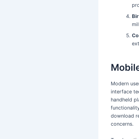
pro
Bi
mi
Co
ext
Mobile
Modern use
interface t
handheld pl
functionali
download re
concerns.