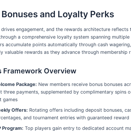
 Bonuses and Loyalty Perks
 drives engagement, and the rewards architecture reflects t
through a comprehensive loyalty system spanning multiple 
ers accumulate points automatically through cash wagering,
ly valuable rewards as they advance through membership r
ts Framework Overview
lcome Package:
New members receive bonus bonuses acros
rst three payments, supplemented by complimentary spins o
ot games
ekly Offers:
Rotating offers including deposit bonuses, c
rcentages, and tournament entries with guaranteed reward
P Program:
Top players gain entry to dedicated account m