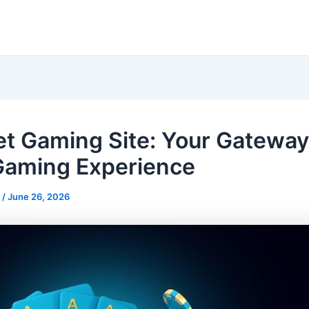
t Gaming Site: Your Gateway
 Gaming Experience
n
/
June 26, 2026