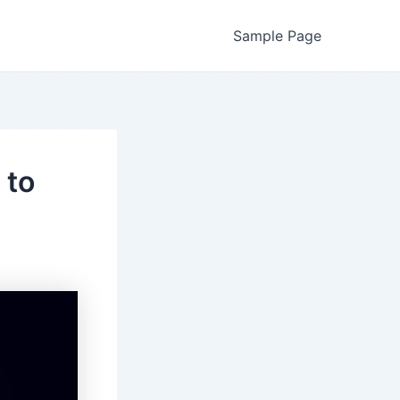
Sample Page
 to