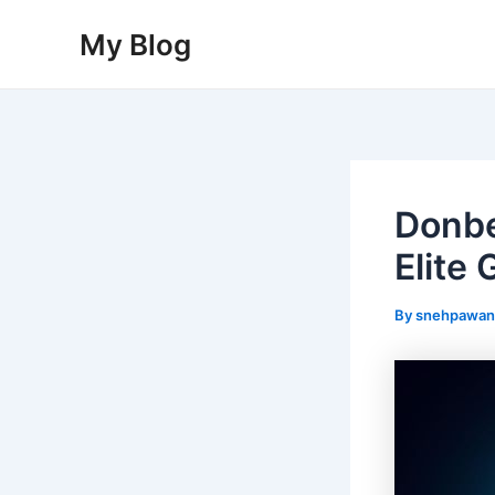
Skip
My Blog
to
content
Donbe
Elite
By
snehpawa