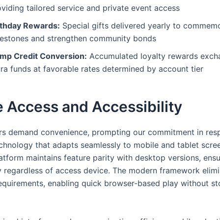
viding tailored service and private event access
rthday Rewards:
Special gifts delivered yearly to commem
lestones and strengthen community bonds
mp Credit Conversion:
Accumulated loyalty rewards exch
ra funds at favorable rates determined by account tier
 Access and Accessibility
rs demand convenience, prompting our commitment in res
echnology that adapts seamlessly to mobile and tablet scre
atform maintains feature parity with desktop versions, ensu
ty regardless of access device. The modern framework elim
quirements, enabling quick browser-based play without st