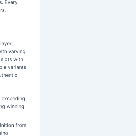
s. Every
rs.
player
ith varying
 slots with
ple variants
uthentic
 exceeding
ing winning
inition from
sino