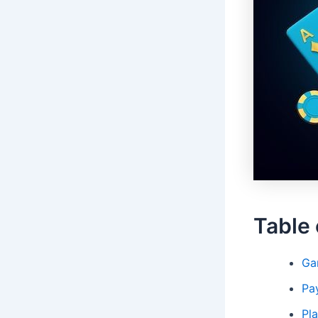
Table 
Ga
Pa
Pl