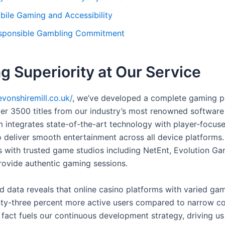
bile Gaming and Accessibility
sponsible Gambling Commitment
 Superiority at Our Service
evonshiremill.co.uk/
, we’ve developed a complete gaming po
ver 3500 titles from our industry’s most renowned software
m integrates state-of-the-art technology with player-focus
to deliver smooth entertainment across all device platforms
s with trusted game studios including NetEnt, Evolution Ga
rovide authentic gaming sessions.
d data reveals that online casino platforms with varied gam
nty-three percent more active users compared to narrow co
 fact fuels our continuous development strategy, driving us