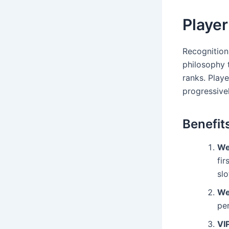
Player
Recognition
philosophy 
ranks. Play
progressive
Benefi
We
fi
sl
We
pe
VI