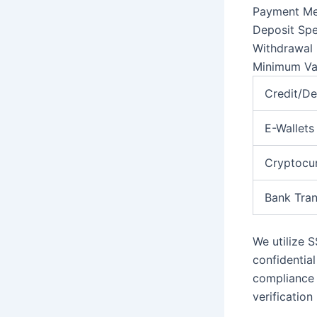
Payment M
Deposit Sp
Withdrawal 
Minimum Va
Credit/De
E-Wallets
Cryptocu
Bank Tran
We utilize S
confidentia
compliance 
verificatio