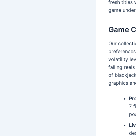
fresh title
game underg
Game Ca
Our collecti
preferences
volatility l
falling reel
of blackjack
graphics an
Pr
7 f
pos
Li
ded