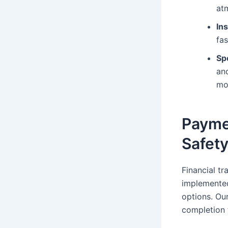
at
In
fas
Spe
an
mo
Payme
Safet
Financial tr
implemented
options. Ou
completion 