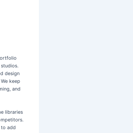
rtfolio
 studios.
ed design
. We keep
ming, and
e libraries
mpetitors.
 to add