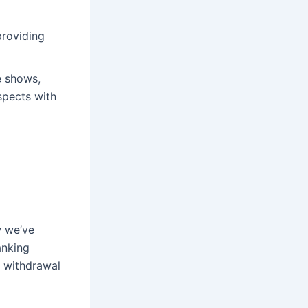
providing
e shows,
spects with
w we’ve
anking
g withdrawal