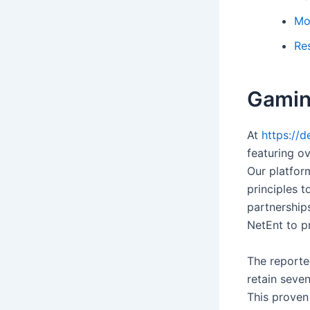
Mo
Re
Gaming
At
https://d
featuring o
Our platfor
principles 
partnership
NetEnt to p
The reporte
retain seve
This proven