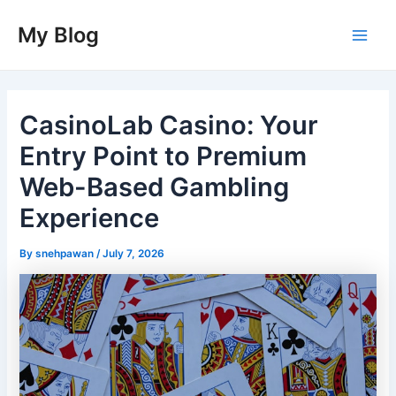
Skip
My Blog
to
Main
content
Men
CasinoLab Casino: Your
Entry Point to Premium
Web-Based Gambling
Experience
By
snehpawan
/
July 7, 2026