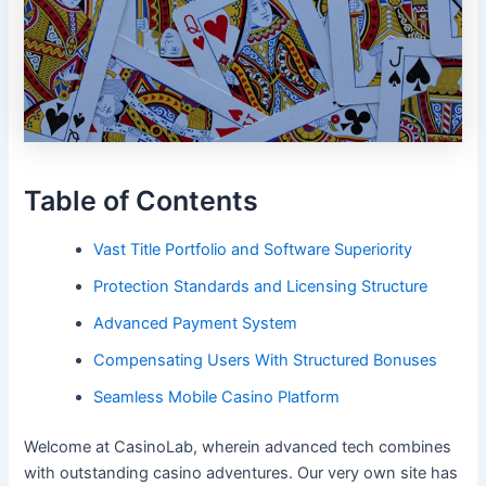
Table of Contents
Vast Title Portfolio and Software Superiority
Protection Standards and Licensing Structure
Advanced Payment System
Compensating Users With Structured Bonuses
Seamless Mobile Casino Platform
Welcome at CasinoLab, wherein advanced tech combines
with outstanding casino adventures. Our very own site has