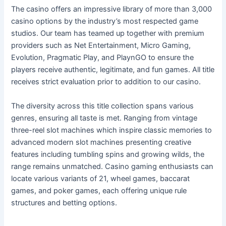
The casino offers an impressive library of more than 3,000
casino options by the industry’s most respected game
studios. Our team has teamed up together with premium
providers such as Net Entertainment, Micro Gaming,
Evolution, Pragmatic Play, and PlaynGO to ensure the
players receive authentic, legitimate, and fun games. All title
receives strict evaluation prior to addition to our casino.
The diversity across this title collection spans various
genres, ensuring all taste is met. Ranging from vintage
three-reel slot machines which inspire classic memories to
advanced modern slot machines presenting creative
features including tumbling spins and growing wilds, the
range remains unmatched. Casino gaming enthusiasts can
locate various variants of 21, wheel games, baccarat
games, and poker games, each offering unique rule
structures and betting options.