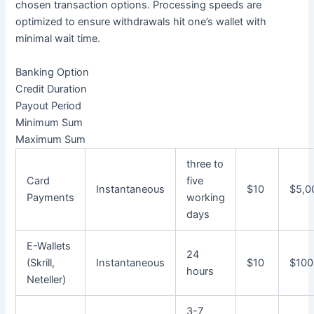
chosen transaction options. Processing speeds are
optimized to ensure withdrawals hit one’s wallet with
minimal wait time.
Banking Option
Credit Duration
Payout Period
Minimum Sum
Maximum Sum
three to
Card
five
Instantaneous
$10
$5,0
Payments
working
days
E-Wallets
24
(Skrill,
Instantaneous
$10
$100
hours
Neteller)
3-7