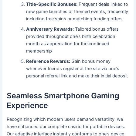
Title-Specific Bonuses:
Frequent deals linked to
new game launches or themed events, frequently
including free spins or matching funding offers
Anniversary Rewards:
Tailored bonus offers
provided throughout one’s birth celebration
month as appreciation for the continued
membership
Reference Rewards:
Gain bonus money
whenever friends register at the site via one’s
personal referral link and make their initial deposit
Seamless Smartphone Gaming
Experience
Recognizing which modern users demand versatility, we
have enhanced our complete casino for portable devices.
Our adaptive interface instantly conforms to one’s device