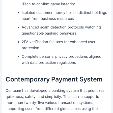
iTech to confirm game integrity
Isolated customer money held in distinct holdings
apart from business resources
Advanced scam detection protocols watching
questionable banking behaviors
2FA verification features for enhanced user
protection
Complete personal privacy procedures aligned
with data protection regulations
Contemporary Payment System
Our team has developed a banking system that prioritizes
quickness, safety, and simplicity. This casino supports
more than twenty-five various transaction systems,
supporting users from different global areas using the