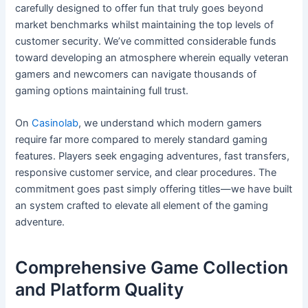
carefully designed to offer fun that truly goes beyond
market benchmarks whilst maintaining the top levels of
customer security. We’ve committed considerable funds
toward developing an atmosphere wherein equally veteran
gamers and newcomers can navigate thousands of
gaming options maintaining full trust.
On
Casinolab
, we understand which modern gamers
require far more compared to merely standard gaming
features. Players seek engaging adventures, fast transfers,
responsive customer service, and clear procedures. The
commitment goes past simply offering titles—we have built
an system crafted to elevate all element of the gaming
adventure.
Comprehensive Game Collection
and Platform Quality