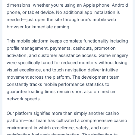
dimensions, whether you’re using an Apple phone, Android
phone, or tablet device. No additional app installation is
needed—just open the site through one’s mobile web
browser for immediate gaming.
This mobile platform keeps complete functionality including
profile management, payments, cashouts, promotion
activation, and customer assistance access. Game imagery
were specifically tuned for reduced monitors without losing
visual excellence, and touch navigation deliver intuitive
movement across the platform. The development team
constantly tracks mobile performance statistics to
guarantee loading times remain short also on medium
network speeds.
Our platform signifies more than simply another casino
platform—our team has cultivated a comprehensive casino
environment in which excellence, safety, and user
satisfaction fuel each determination. The dedication to