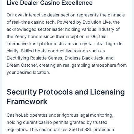
Live Dealer Casino Excellence
Our own interactive dealer section represents the pinnacle
of real-time casino tech. Powered by Evolution Live, the
acknowledged sector leader holding various Industry of
the Yearly honors since their inception in ’06, this
interactive host platform streams in crystal-clear high-def
clarity. Skilled hosts conduct live rounds such as
Electrifying Roulette Games, Endless Black Jack, and
Dream Catcher, creating an real gambling atmosphere from
your desired location.
Security Protocols and Licensing
Framework
CasinoLab operates under rigorous legal monitoring,
holding current casino permits granted by trusted
regulators. This casino utilizes 256 bit SSL protection