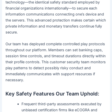
technology—the identical safety standard employed by
financial organizations internationally—to secure each
information communications connecting one’s device and
the servers. This advanced protection makes certain which
private information and monetary transfers continue fully
secure.
Our team has deployed complete controlled play protocols
throughout our platform. Members can set banking caps,
session time controls, and timeout durations directly within
their profile controls. This customer security team monitors
play patterns to detect possibly risky conduct and
immediately communicates with support resources if
necessary.
Key Safety Features Our Team Uphold:
Frequent third-party assessments executed by
unbiased certification firms like eCOGRA and