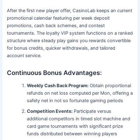
After the first new player offer, CasinoLab keeps an current
promotional calendar featuring per week deposit
promotions, cash back schemes, and contest
tournaments. The loyalty VIP system functions on a ranked
structure where steady play gains you rewards convertible
for bonus credits, quicker withdrawals, and tailored
account service.
Continuous Bonus Advantages:
Weekly Cash Back Program:
Obtain proportional
refunds on net loss computed per Mon, offering a
safety net in not so fortunate gaming periods
Competition Events:
Participate versus
additional competitors in timed slot machine and
card game tournaments with significant prize
funds distributed between winning players