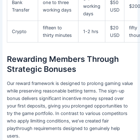
Bank
one to three
$50
working
$20
Transfer
working days
USD
days
fifteen to
$20
fifty
Crypto
1-2 hrs
thirty minutes
USD
thou
Rewarding Members Through
Strategic Bonuses
Our reward framework is designed to prolong gaming value
while preserving reasonable betting terms. The sign-up
bonus delivers significant incentive money spread over
your first deposits, giving you prolonged opportunities to
try the game portfolio. In contrast to various competitors
who apply limiting conditions, we’ve created fair
playthrough requirements designed to genuinely help
users.