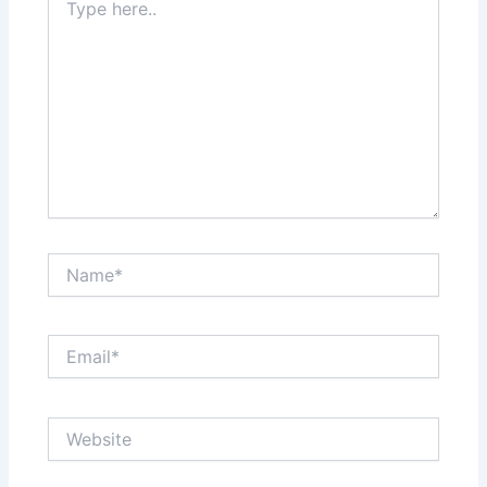
here..
Name*
Email*
Website