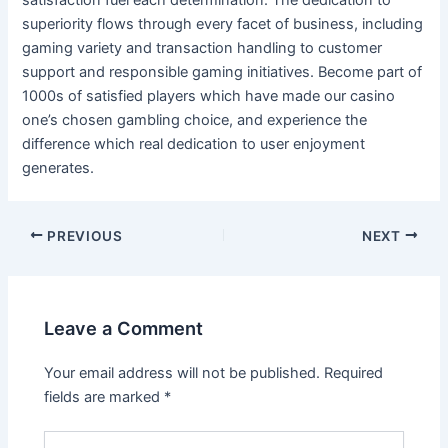
superiority flows through every facet of business, including
gaming variety and transaction handling to customer
support and responsible gaming initiatives. Become part of
1000s of satisfied players which have made our casino
one’s chosen gambling choice, and experience the
difference which real dedication to user enjoyment
generates.
Post
PREVIOUS
NEXT
navigation
Leave a Comment
Your email address will not be published.
Required
fields are marked
*
Type