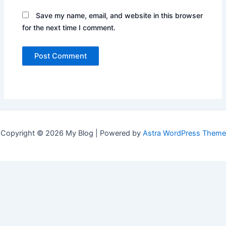
Save my name, email, and website in this browser
for the next time I comment.
Copyright © 2026 My Blog | Powered by
Astra WordPress Theme